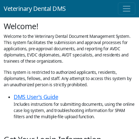
Veterinary Dental DMS
Welcome!
Welcome to the Veterinary Dental Document Management System.
This system facilitates the submission and approval processes for
applications, pre-approval documents, and reporting for AVDC
diplomates, EVDC diplomates, AVDT specialists, and residents and
trainees of these organizations.
This system is restricted to authorized applicants, residents,
diplomates, fellows, and staff. Any attempt to access this system by
an unauthorized person is strictly prohibited.
DMS User's Guide
Includes instructions for submitting documents, using the online
case log system, and troubleshooting information for SPAM
filters and the multiple-file upload function.