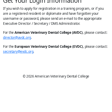
Get Your Login Information
If you wish to apply for registration in a training program, or if you
are a registered resident or diplomate and have forgotten your
username or password, please send an e-mail to the appropriate
Executive Director / Secretary / DMS Administrator.
For the
American Veterinary Dental College (AVDC)
, please contact:
director@avdc.org
.
For the
European Veterinary Dental College (EVDC)
, please contact:
secretary@evdc.org
.
© 2026 American Veterinary Dental College